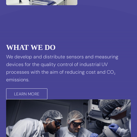
WHAT WE DO
We develop and distribute sensors and measuring
devices for the quality control of industrial UV
processes with the aim of reducing cost and CO₂
emissions.
LEARN MORE