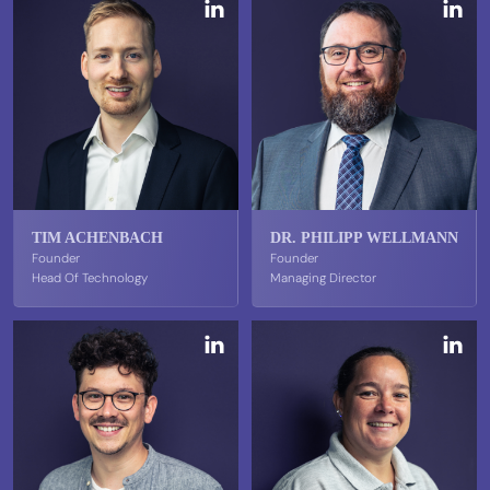
TIM ACHENBACH
DR. PHILIPP WELLMANN
Founder
Founder
Head Of Technology
Managing Director