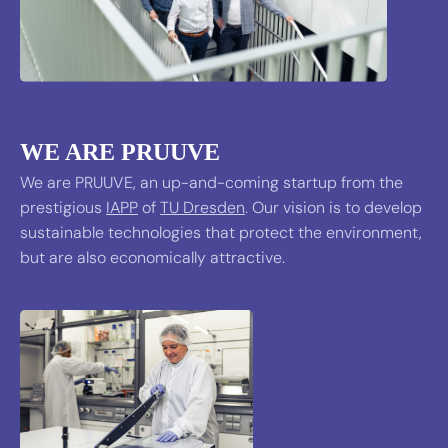
WE ARE PRUUVE
We are PRUUVE, an up-and-coming startup from the
prestigious
IAPP
of
TU Dresden
. Our vision is to develop
sustainable technologies that protect the environment,
but are also economically attractive.