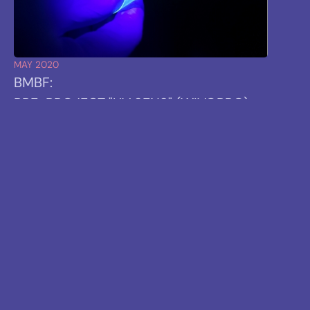
MAY 2020
BMBF:
PRE-PROJECT "UV SENS" (WIVOPRO)
STARTS
TARGET:
INVESTIGATION OF THE TECHNOLOGY FOR
INDUSTRIAL APPLICATIONS