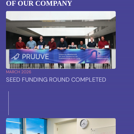
OF OUR COMPANY
MARCH 2026
SEED FUNDING ROUND COMPLETED