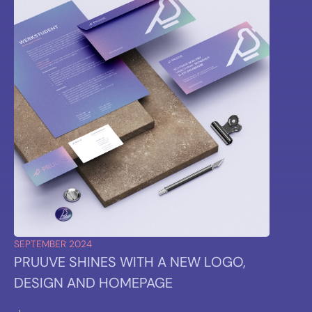
SEPTEMBER 2024
PRUUVE SHINES WITH A NEW LOGO,
DESIGN AND HOMEPAGE