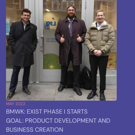
MAY 2022
BMWK: EXIST PHASE I STARTS
GOAL: PRODUCT DEVELOPMENT AND
BUSINESS CREATION