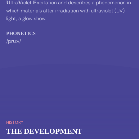
U
ltra
V
iolet
E
xcitation and describes a phenomenon in
which materials after irradiation with ultraviolet (UV)
light, a glow show.
PHONETICS
/pru:v/
HISTORY
THE DEVELOPMENT