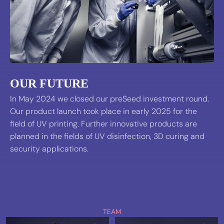
OUR FUTURE
In May 2024 we closed our preSeed investment round.
Our product launch took place in early 2025 for the
field of UV printing. Further innovative products are
planned in the fields of UV disinfection, 3D curing and
security applications.
TEAM