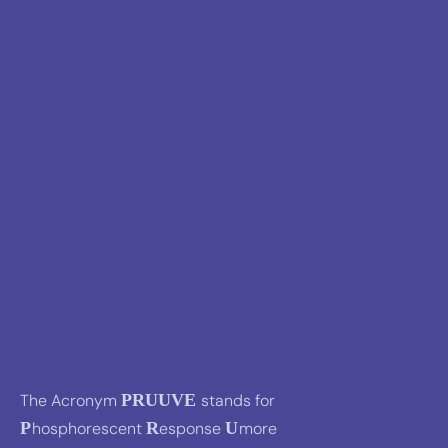
The Acronym
PRUUVE
stands for
P
hosphorescent
R
esponse
U
more