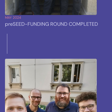
MAY 2024
preSEED
-FUNDING ROUND COMPLETED