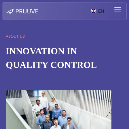
EN
ABOUT US
INNOVATION IN
QUALITY CONTROL