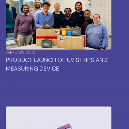
FEBRUARY 2025
PRODUCT LAUNCH OF UV STRIPS AND
MEASURING DEVICE