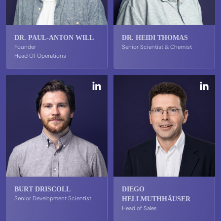
DR. PAUL-ANTON WILL
DR. HEIDI THOMAS
Founder
Senior Scientist & Chemist
Head Of Operations
BURT DRISCOLL
DIEGO
Senior Development Scientist
HELLMUTHHÄUSER
Head of Sales