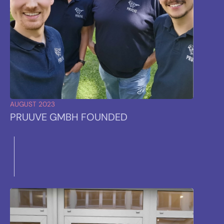
AUGUST 2023
PRUUVE GMBH FOUNDED