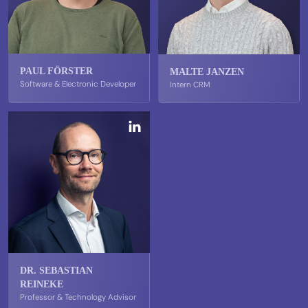
PAUL FÖRSTER
MALTE JANZEN
Software & Electronic Developer
Intern CRM
DR. SEBASTIAN
REINEKE
Professor & Technology Advisor