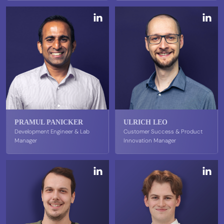
PRAMUL PANICKER
ULRICH LEO
Development Engineer & Lab
Customer Success & Product
Manager
Innovation Manager